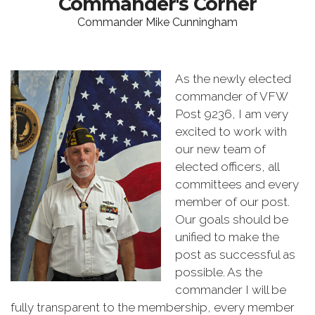
Commander's Corner
Commander Mike Cunningham
As the newly elected
commander of VFW
Post 9236, I am very
excited to work with
our new team of
elected officers, all
committees and every
member of our post.
Our goals should be
unified to make the
post as successful as
possible. As the
commander I will be
fully transparent to the membership, every member