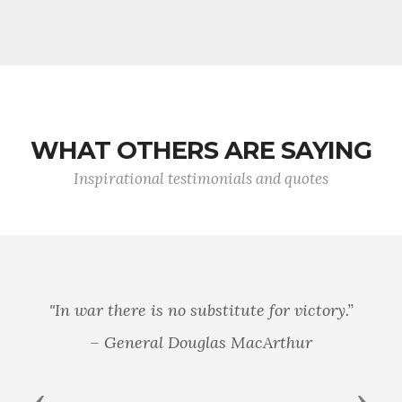
WHAT OTHERS ARE SAYING
Inspirational testimonials and quotes
"In war there is no substitute for victory.”
– General Douglas MacArthur