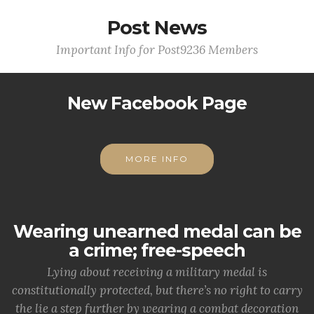
Post News
Important Info for Post9236 Members
New Facebook Page
MORE INFO
Wearing unearned medal can be
a crime; free-speech
Lying about receiving a military medal is
constitutionally protected, but there’s no right to carry
the lie a step further by wearing a combat decoration