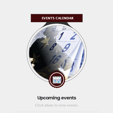
Upcoming events
Click above to view events.