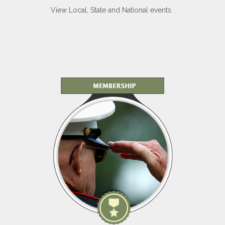
View Local, State and National events.