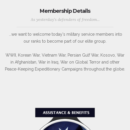
Membership Details
As yesterday's defenders of freedom...
...we want to welcome today's military service members into
our ranks to become part of our elite group.
WWII, Korean War, Vietnam War, Persian Gulf War, Kosovo, War
in Afghanistan, War in Iraq, War on Global Terror and other
Peace-Keeping Expeditionary Campaigns throughout the globe.