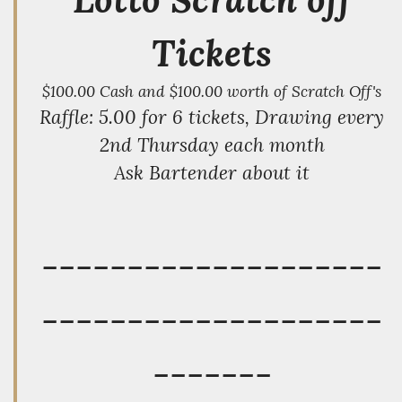
Tickets
$100.00 Cash and $100.00 worth of Scratch Off's
Raffle: 5.00 for 6 tickets, Drawing every
2nd Thursday each month
Ask Bartender about it
--------------------
--------------------
-------