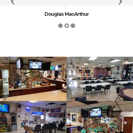
Previous
Next
Douglas MacArthur