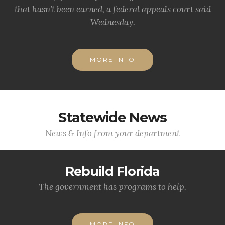
that hasn’t been earned, a federal appeals court said
Wednesday.
MORE INFO
Statewide News
News & Info from your department
Rebuild Florida
The government has programs to help.
MORE INFO