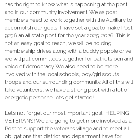
has the right to know what is happening at the post
and in our community involvement. We as post
members need to work together with the Auxiliary to
accomplish our goals. I have set a goal to make Post
9236 an all state post for the year 2025-2026. This is
not an easy goal to reach, we will be holding
membership drives along with a buddy poppie drive,
we will put committees together for patriots pen and
voice of democracy. We also need to be more
involved with the local schools, boy/girl scouts
troops and our surrounding community. All of this will
take volunteers, we have a strong post with a lot of
energetic personnel let’s get started!
Let’s not forget our most important goal, HELPING
VETERANS! We are going to get more involved as a
Post to support the veterans village and to meet all
obligations that district and department have for