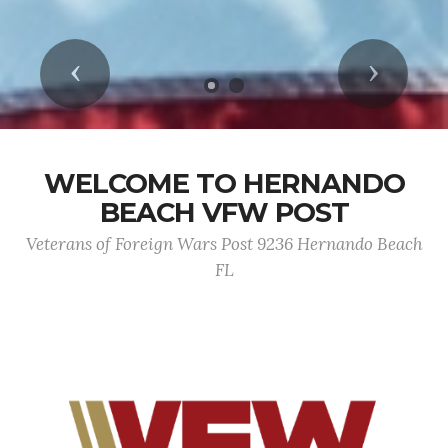
Previous
Next
WELCOME TO HERNANDO
BEACH VFW POST
Veterans of Foreign Wars Post 9236 Hernando Beach
FL