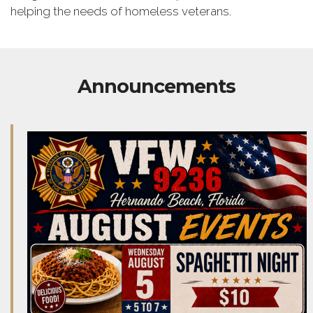
helping the needs of homeless veterans.
Announcements