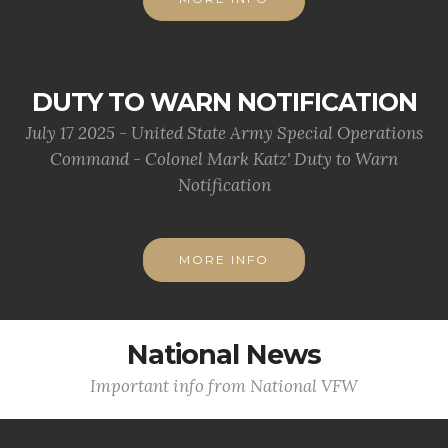
DUTY TO WARN NOTIFICATION
July 17 2025 - United State Army Special Operations
Command - Colonel Mark Katz' Duty to Warn
Notification
MORE INFO
National News
Important info from National VFW