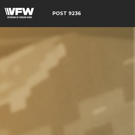
POST 9236