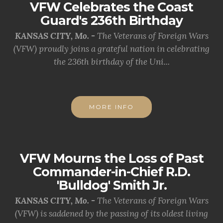
VFW Celebrates the Coast
Guard's 236th Birthday
KANSAS CITY, Mo. -
The Veterans of Foreign Wars
(VFW) proudly joins a grateful nation in celebrating
the 236th birthday of the Uni...
MORE INFO
VFW Mourns the Loss of Past
Commander-in-Chief R.D.
'Bulldog' Smith Jr.
KANSAS CITY, Mo. -
The Veterans of Foreign Wars
(VFW) is saddened by the passing of its oldest living