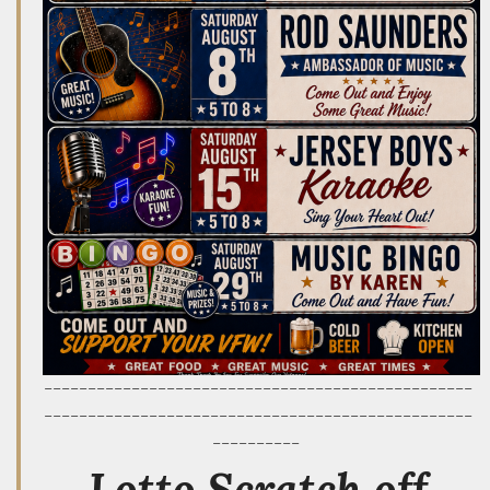
-------------------------------------------------
-------------------------------------------------
----------
Lotto Scratch off