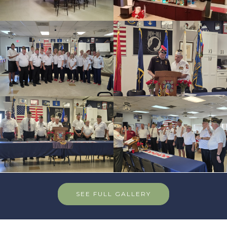
SEE FULL GALLERY