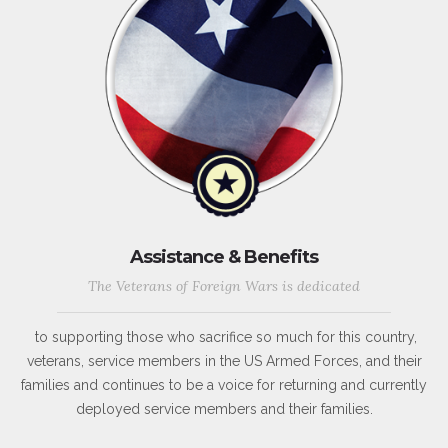
Assistance & Benefits
The Veterans of Foreign Wars is dedicated
to supporting those who sacrifice so much for this country,
veterans, service members in the US Armed Forces, and their
families and continues to be a voice for returning and currently
deployed service members and their families.