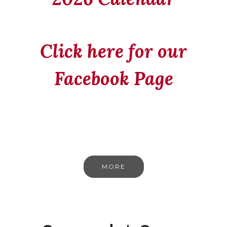
Click here for our
Facebook Page
MORE