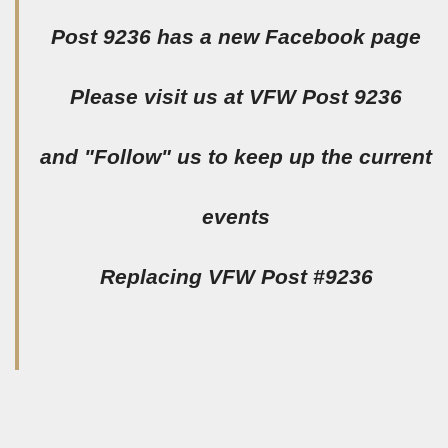
Post 9236 has a new Facebook page
Please visit us at VFW Post 9236
and "Follow" us to keep up the current
events
Replacing VFW Post #9236