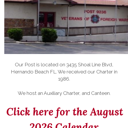
Our Post is located on 3435 Shoal Line Blvd,
Hernando Beach FL. We received our Charter in
1986.
We host an Auxiliary Charter, and Canteen.
Click here for the August
2026 Calendar