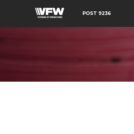
POST 9236