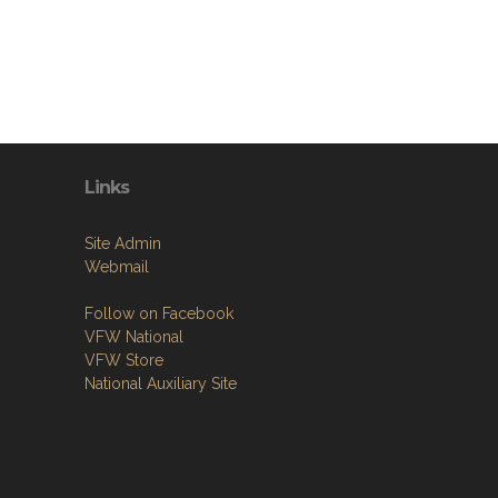
Links
Site Admin
Webmail
Follow on Facebook
VFW National
VFW Store
National Auxiliary Site