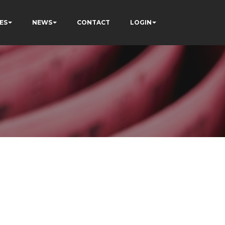
ES
NEWS
CONTACT
LOGIN