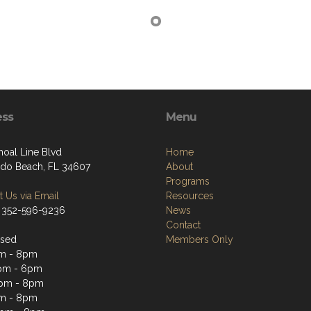
ess
Menu
hoal Line Blvd
Home
do Beach, FL 34607
About
Programs
 Us via Email
Resources
 352-596-9236
News
Contact
osed
Members Only
pm - 8pm
pm - 6pm
2pm - 8pm
pm - 8pm