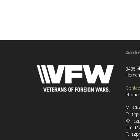
Addr
3435 S
Hernan
Contact
Phone:
M: Cl
T: 12
W: 12
Th: 1
F: 12