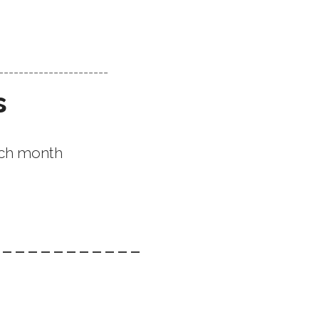
-----------------------
s
each month
------------