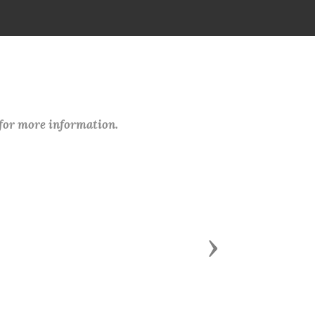
 for more information.
Next