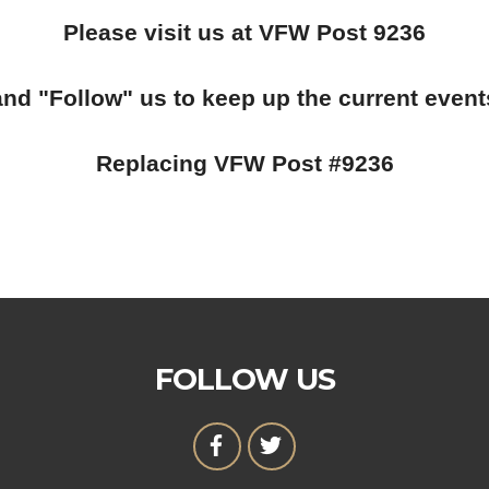
Please visit us at VFW Post 9236
and "Follow" us to keep up the current event
Replacing VFW Post #9236
FOLLOW US