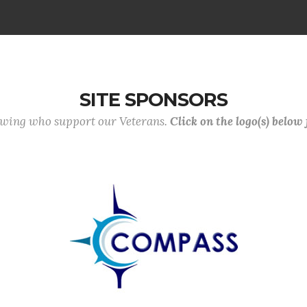
SITE SPONSORS
lowing who support our Veterans.
Click on the logo(s) below