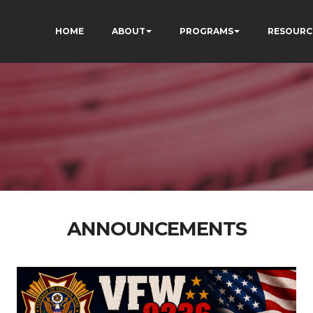
HOME
ABOUT
PROGRAMS
RESOURC
ANNOUNCEMENTS