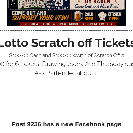
---------------------------------------------------------------
Lotto Scratch off Ticket
$100.00 Cash and $100.00 worth of Scratch Off's
.00 for 6 tickets, Drawing every 2nd Thursday 
Ask Bartender about it
------------------------
Post 9236 has a new Facebook page