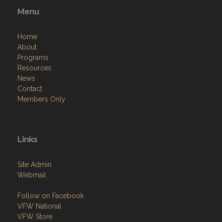
Menu
Home
About
Programs
Resources
News
Contact
Members Only
Links
Site Admin
Webmail
Follow on Facebook
VFW National
VFW Store