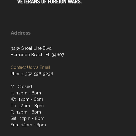
Address
3435 Shoal Line Blvd
Hernando Beach, FL 34607
Contact Us via Email
Phone: 352-596-9236
M: Closed
T: 12pm - 8pm
W: 12pm - 6pm
Th: 12pm - 8pm
F: 12pm - 8pm
Sat: 12pm - 8pm
Sun: 12pm - 6pm