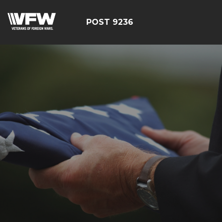
POST 9236