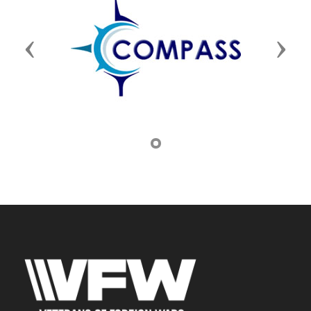
Previous
Next