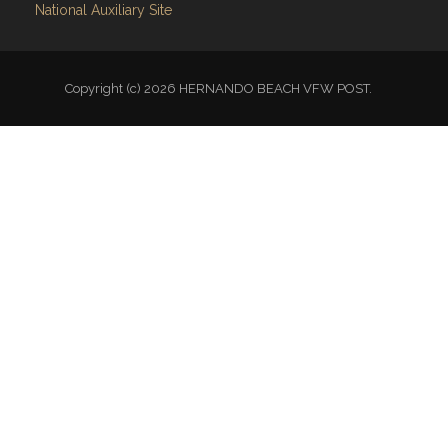
National Auxiliary Site
Copyright (c) 2026 HERNANDO BEACH VFW POST.