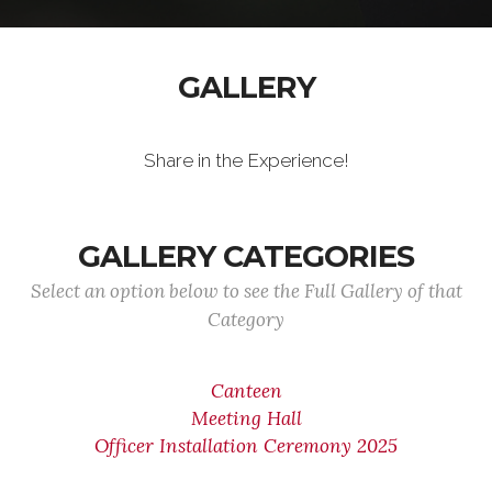
GALLERY
Share in the Experience!
GALLERY CATEGORIES
Select an option below to see the Full Gallery of that
Category
Canteen
Meeting Hall
Officer Installation Ceremony 2025