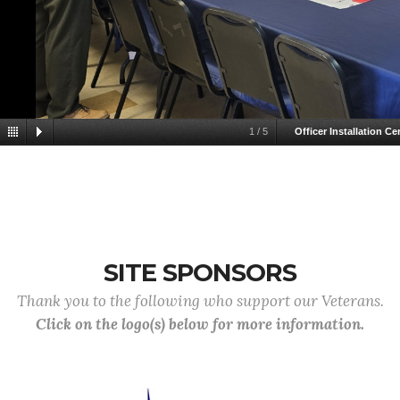
1
/
5
Officer Installation C
SITE SPONSORS
Thank you to the following who support our Veterans.
Click on the logo(s) below for more information.